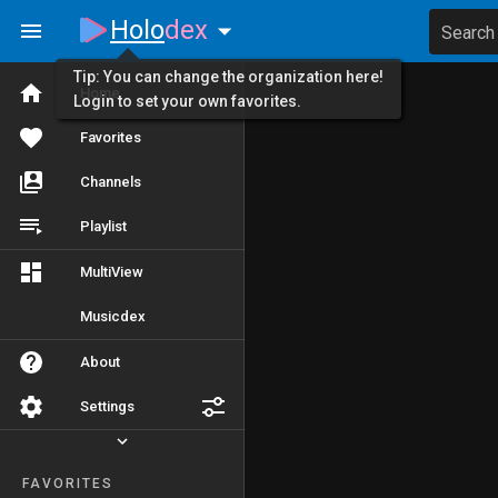
Holo
dex
Search
Tip: You can change the organization here!
Home
Login to set your own favorites.
Favorites
Channels
Playlist
MultiView
Musicdex
About
Settings
FAVORITES