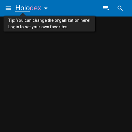
Holo
dex
Tip: You can change the organization here!
Login to set your own favorites.