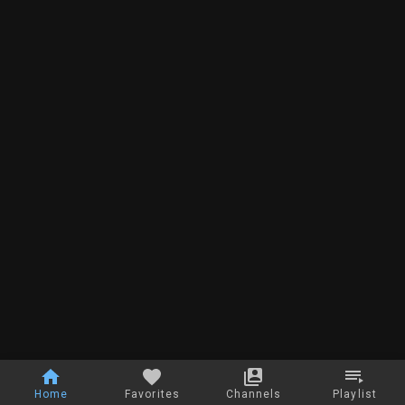
Home
Favorites
Channels
Playlist