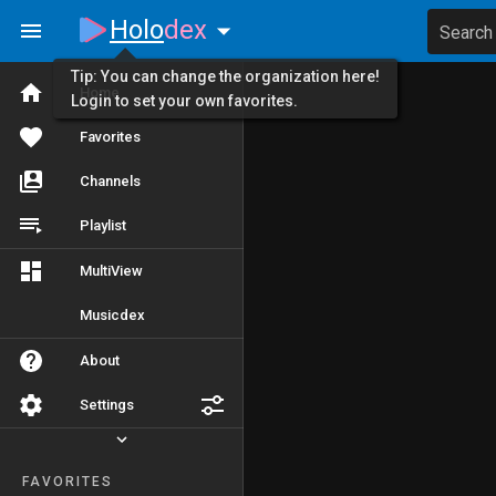
Holo
dex
Search
Tip: You can change the organization here!
Home
Login to set your own favorites.
Favorites
Channels
Playlist
MultiView
Musicdex
About
Settings
FAVORITES