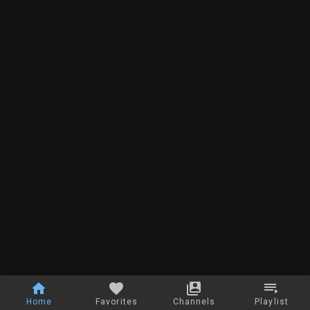
Home
Favorites
Channels
Playlist