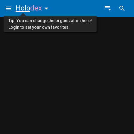
Holo
dex
Tip: You can change the organization here!
Login to set your own favorites.