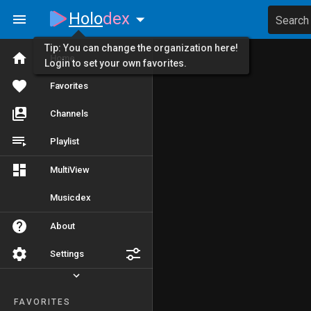
Holo
dex
Search
Tip: You can change the organization here!
Home
Login to set your own favorites.
Favorites
Channels
Playlist
MultiView
Musicdex
About
Settings
FAVORITES