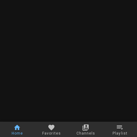
Home
Favorites
Channels
Playlist