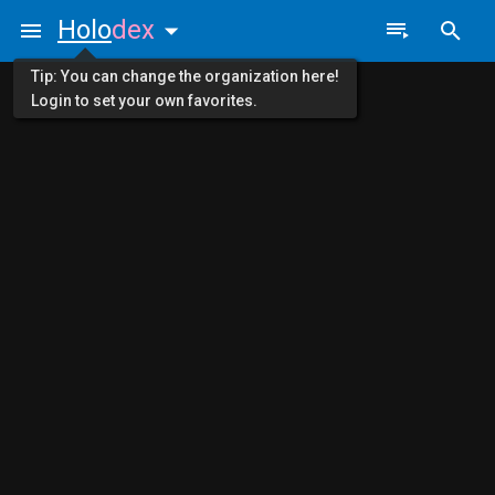
Holo
dex
Tip: You can change the organization here!
Login to set your own favorites.