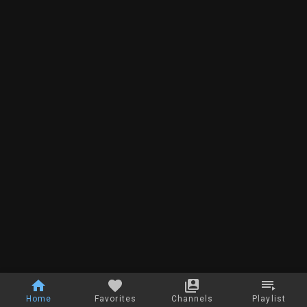
Home
Favorites
Channels
Playlist