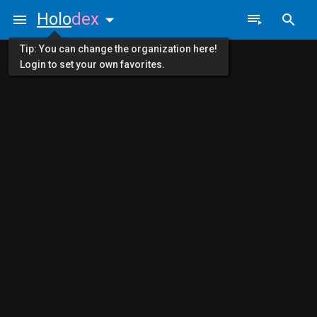
Holo
dex
Tip: You can change the organization here!
Login to set your own favorites.