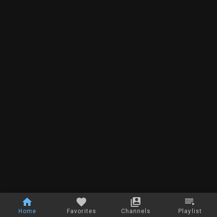
Home
Favorites
Channels
Playlist