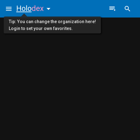
Holo
dex
Tip: You can change the organization here!
Login to set your own favorites.