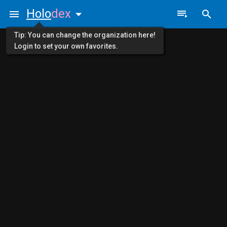
Holo
dex
Tip: You can change the organization here!
Login to set your own favorites.