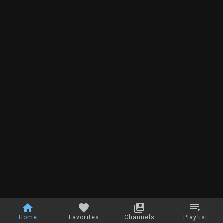
Home
Favorites
Channels
Playlist