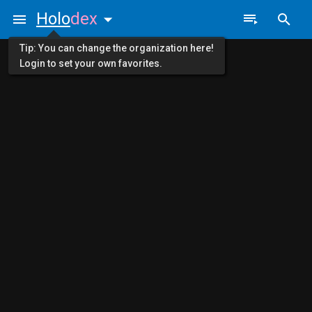
Holo
dex
Tip: You can change the organization here!
Login to set your own favorites.