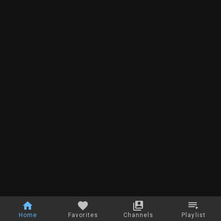
Home
Favorites
Channels
Playlist