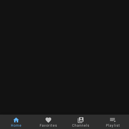
Home
Favorites
Channels
Playlist