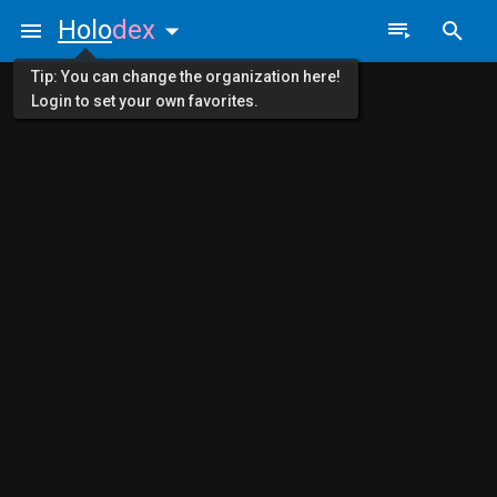
Holo
dex
Tip: You can change the organization here!
Login to set your own favorites.