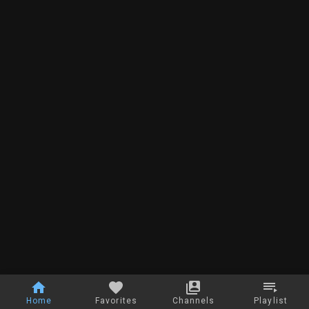
Home
Favorites
Channels
Playlist