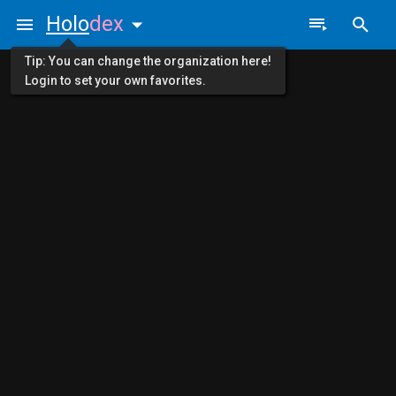
Holo
dex
Tip: You can change the organization here!
Login to set your own favorites.