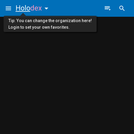
Holo
dex
Tip: You can change the organization here!
Login to set your own favorites.