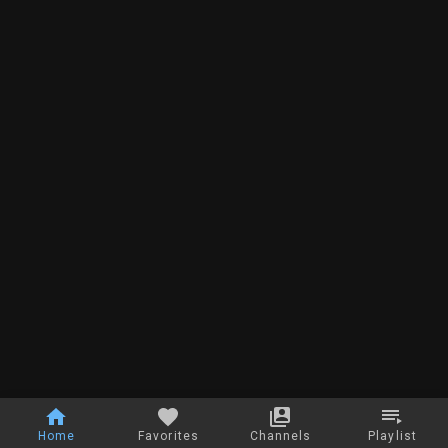
Home
Favorites
Channels
Playlist