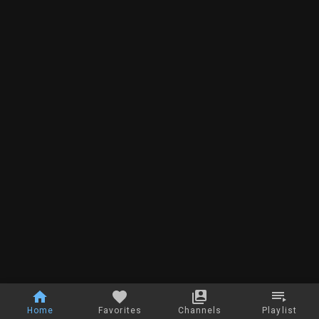
Home
Favorites
Channels
Playlist