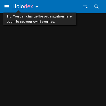
Holo
dex
Tip: You can change the organization here!
Login to set your own favorites.