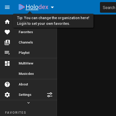
Holo
dex
Search
Tip: You can change the organization here!
Home
Login to set your own favorites.
Favorites
Channels
Playlist
MultiView
Musicdex
About
Settings
FAVORITES