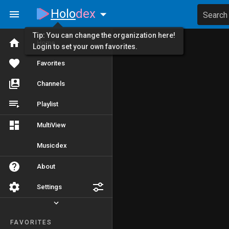
Holo
dex
Search
Tip: You can change the organization here!
Home
Login to set your own favorites.
Favorites
Channels
Playlist
MultiView
Musicdex
About
Settings
FAVORITES