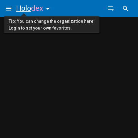
Holo
dex
Tip: You can change the organization here!
Login to set your own favorites.