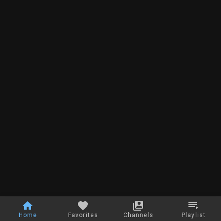
Home
Favorites
Channels
Playlist