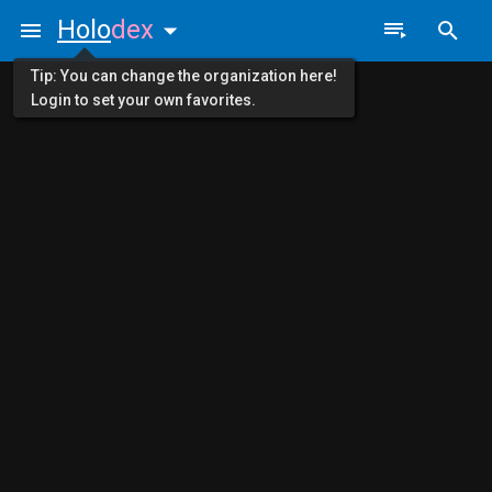
Holo
dex
Tip: You can change the organization here!
Login to set your own favorites.