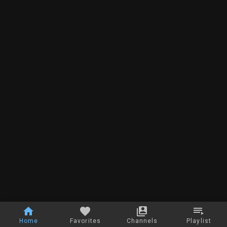
Home
Favorites
Channels
Playlist