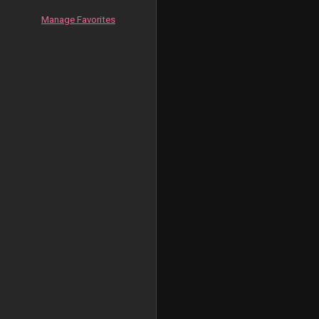
Manage Favorites