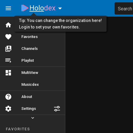
Holo
dex
Search
Tip: You can change the organization here!
Home
Login to set your own favorites.
Favorites
Channels
Playlist
MultiView
Musicdex
About
Settings
FAVORITES