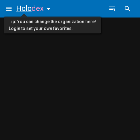
Holo
dex
Tip: You can change the organization here!
Login to set your own favorites.