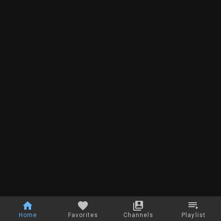
Home
Favorites
Channels
Playlist