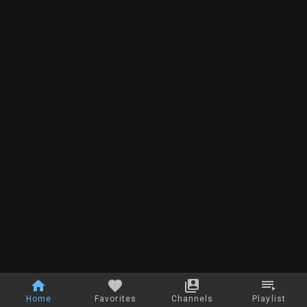
Home
Favorites
Channels
Playlist