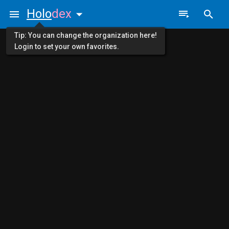
Holo
dex
Tip: You can change the organization here!
Login to set your own favorites.