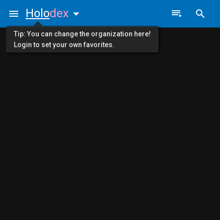
Holo
dex
Tip: You can change the organization here!
Login to set your own favorites.