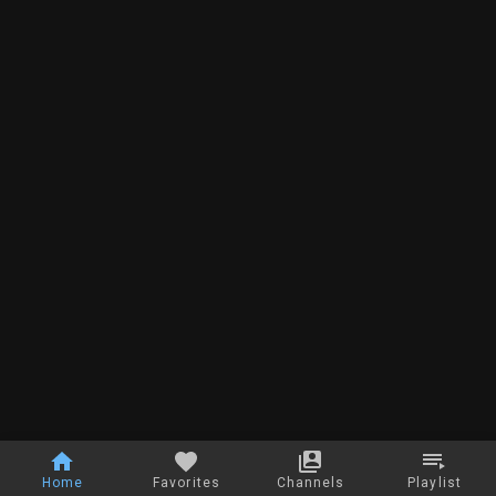
Home
Favorites
Channels
Playlist