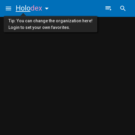
Holo
dex
Tip: You can change the organization here!
Login to set your own favorites.