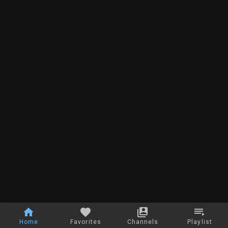
Home
Favorites
Channels
Playlist