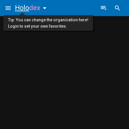
Holo
dex
Tip: You can change the organization here!
Login to set your own favorites.