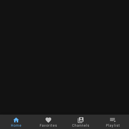
Home
Favorites
Channels
Playlist