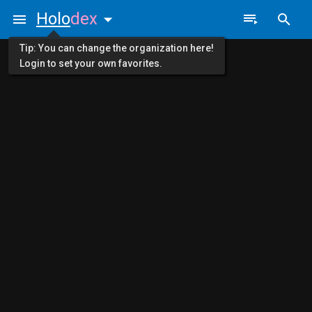
Holo
dex
Tip: You can change the organization here!
Login to set your own favorites.