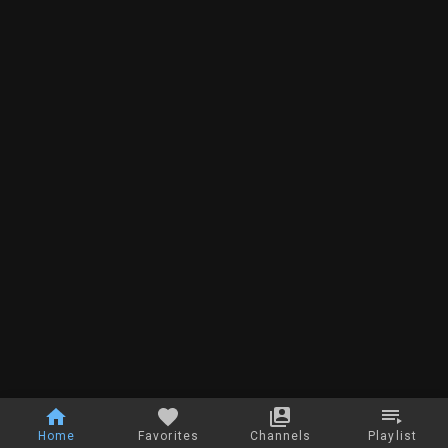
Home
Favorites
Channels
Playlist