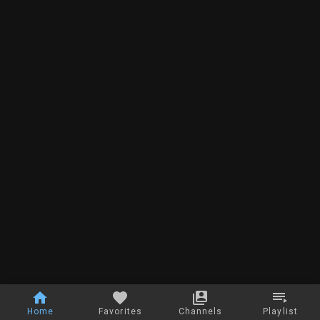
Home
Favorites
Channels
Playlist