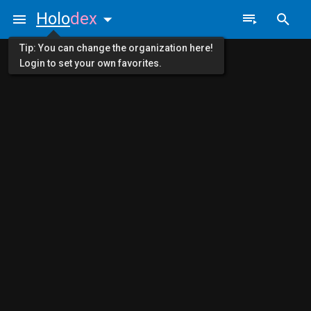
Holo
dex
Tip: You can change the organization here!
Login to set your own favorites.