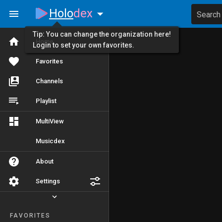
Holo
dex
Search
Tip: You can change the organization here!
Home
Login to set your own favorites.
Favorites
Channels
Playlist
MultiView
Musicdex
About
Settings
FAVORITES