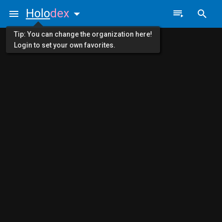
Holo
dex
Tip: You can change the organization here!
Login to set your own favorites.