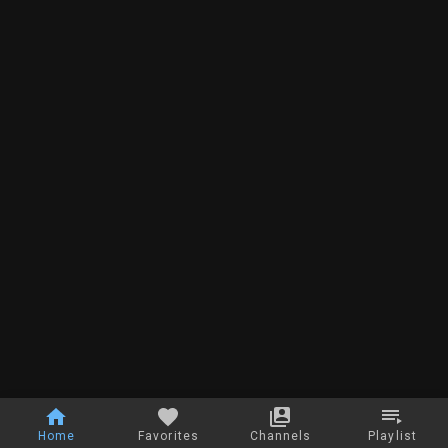
Home
Favorites
Channels
Playlist