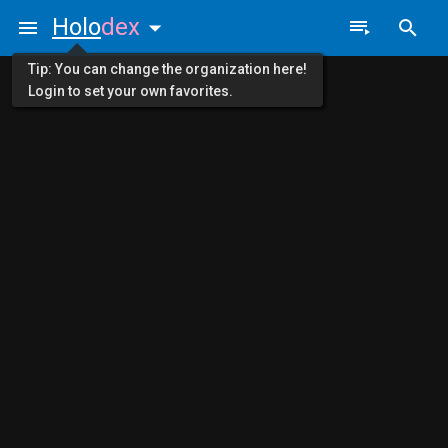
Holo
dex
Tip: You can change the organization here!
Login to set your own favorites.