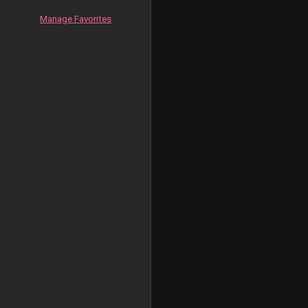
Manage Favorites