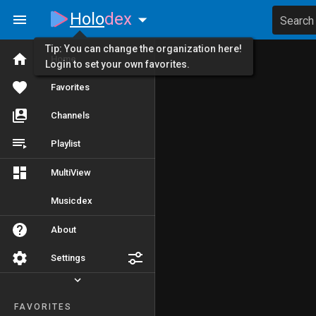
Holo
dex
Search
Tip: You can change the organization here!
Home
Login to set your own favorites.
Favorites
Channels
Playlist
MultiView
Musicdex
About
Settings
FAVORITES