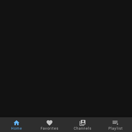
Home
Favorites
Channels
Playlist