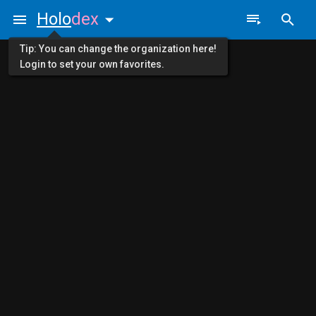
Holo
dex
Tip: You can change the organization here!
Login to set your own favorites.