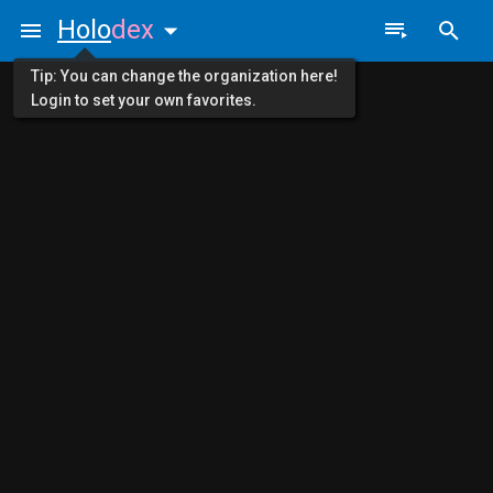
Holo
dex
Tip: You can change the organization here!
Login to set your own favorites.