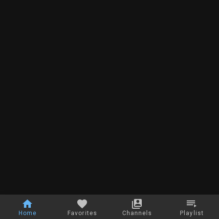
Home
Favorites
Channels
Playlist