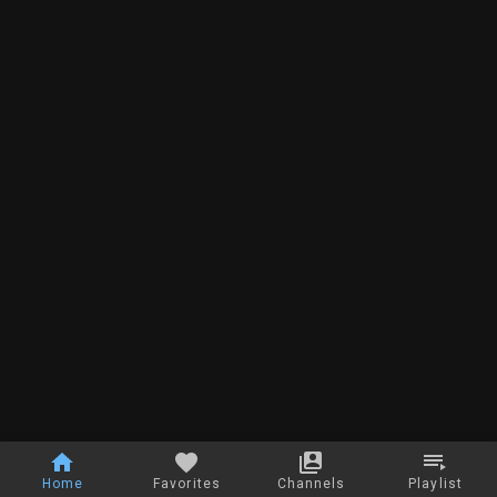
Home
Favorites
Channels
Playlist