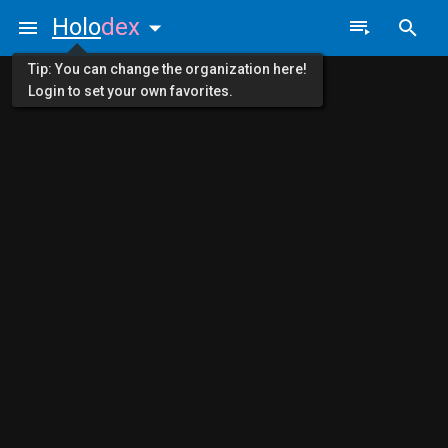
Holo
dex
Tip: You can change the organization here!
Login to set your own favorites.