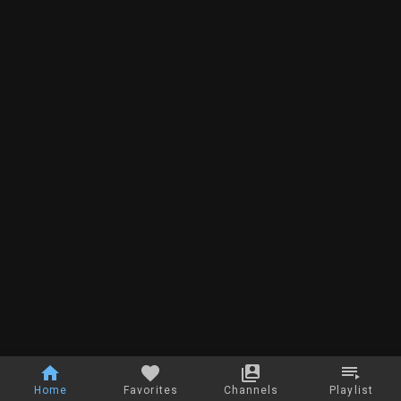
Home
Favorites
Channels
Playlist