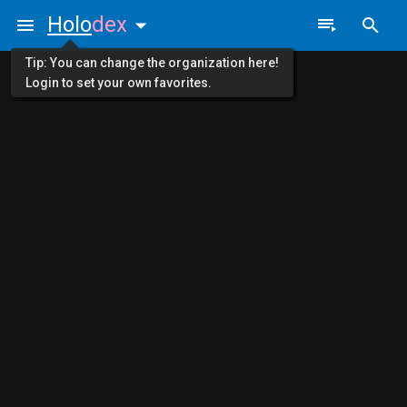
Holo
dex
Tip: You can change the organization here!
Login to set your own favorites.