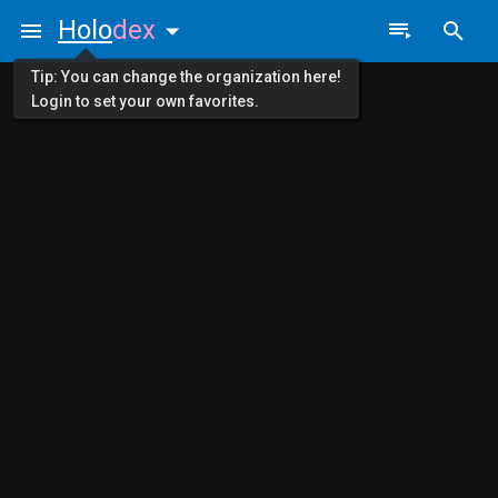
Holo
dex
Tip: You can change the organization here!
Login to set your own favorites.