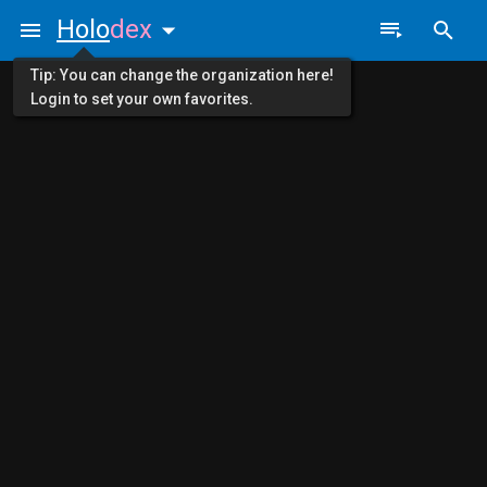
Holo
dex
Tip: You can change the organization here!
Login to set your own favorites.