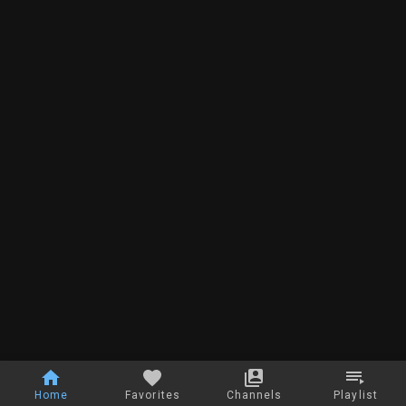
Home
Favorites
Channels
Playlist