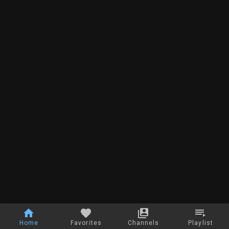
Home
Favorites
Channels
Playlist