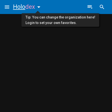
Holo
dex
Tip: You can change the organization here!
Login to set your own favorites.