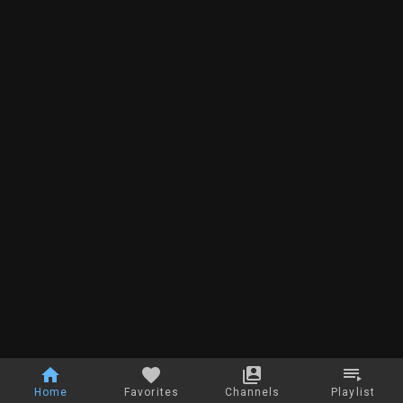
Home
Favorites
Channels
Playlist