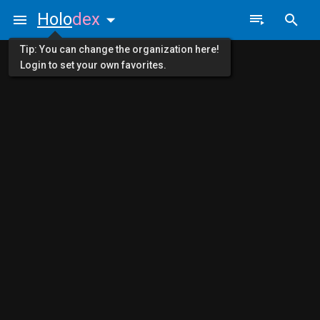
Holo
dex
Tip: You can change the organization here!
Login to set your own favorites.