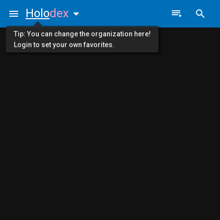
Holo
dex
Tip: You can change the organization here!
Login to set your own favorites.