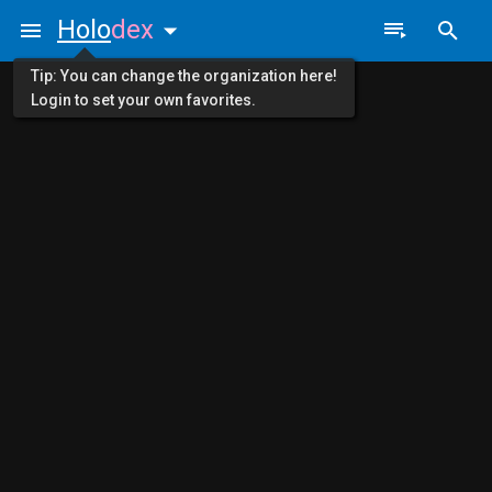
Holo
dex
Tip: You can change the organization here!
Login to set your own favorites.