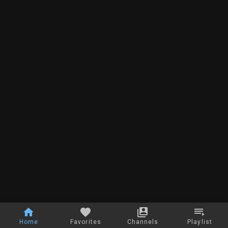
Home
Favorites
Channels
Playlist