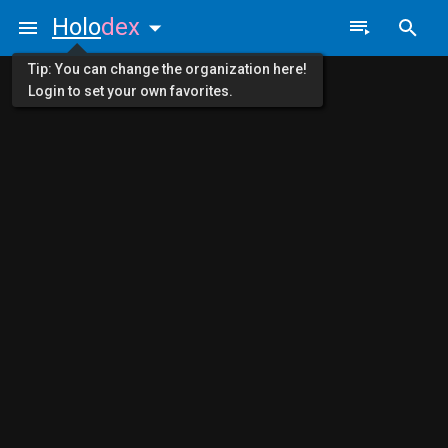
Holo
dex
Tip: You can change the organization here!
Login to set your own favorites.