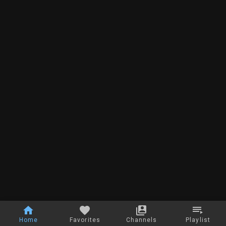
Home
Favorites
Channels
Playlist