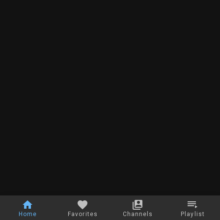
Home
Favorites
Channels
Playlist