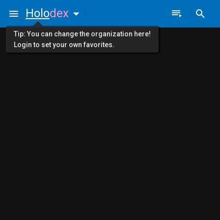
Holo
dex
Tip: You can change the organization here!
Login to set your own favorites.