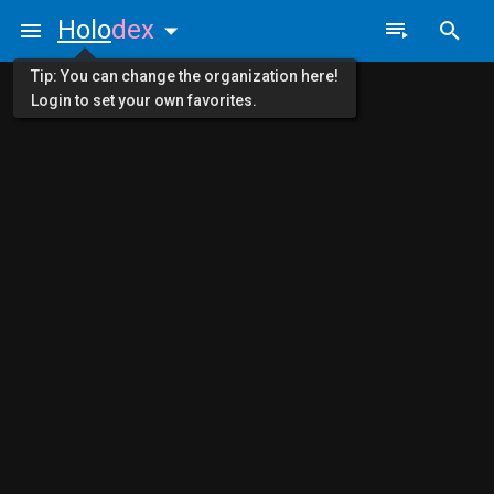
Holo
dex
Tip: You can change the organization here!
Login to set your own favorites.