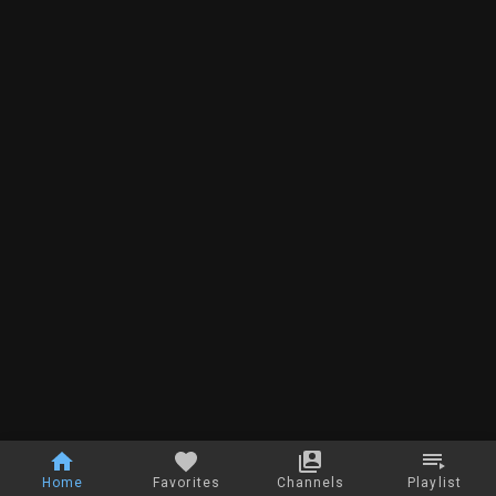
Home
Favorites
Channels
Playlist