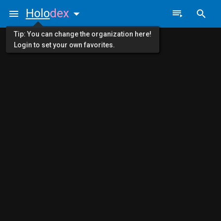
Holo
dex
Tip: You can change the organization here!
Login to set your own favorites.