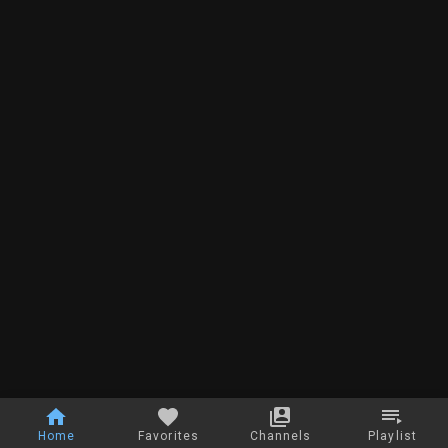
Home
Favorites
Channels
Playlist