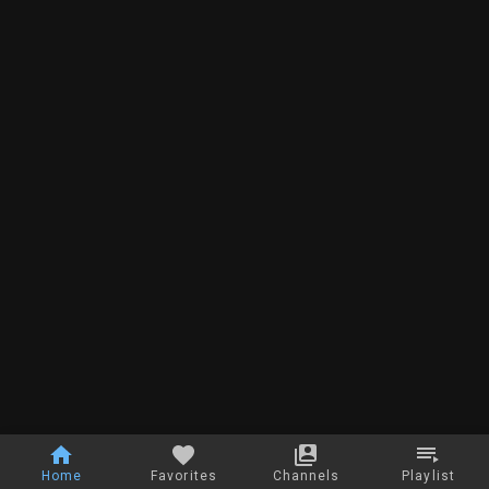
Home
Favorites
Channels
Playlist