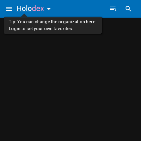
Holo
dex
Tip: You can change the organization here!
Login to set your own favorites.