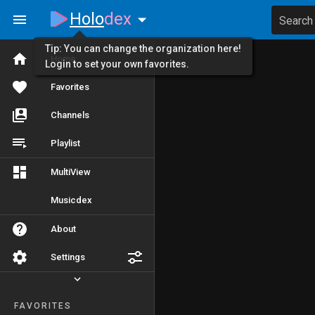
Holo
dex
Search
Tip: You can change the organization here!
Home
Login to set your own favorites.
Favorites
Channels
Playlist
MultiView
Musicdex
About
Settings
FAVORITES