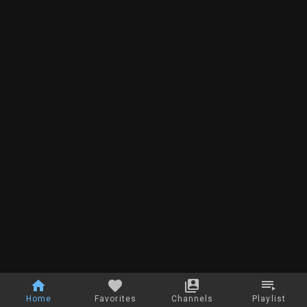
Home
Favorites
Channels
Playlist