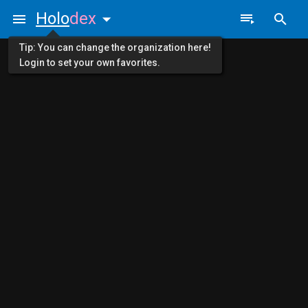
Holo
dex
Tip: You can change the organization here!
Login to set your own favorites.