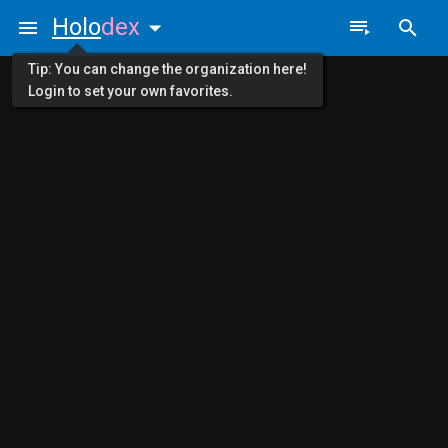
Holo
dex
Tip: You can change the organization here!
Login to set your own favorites.