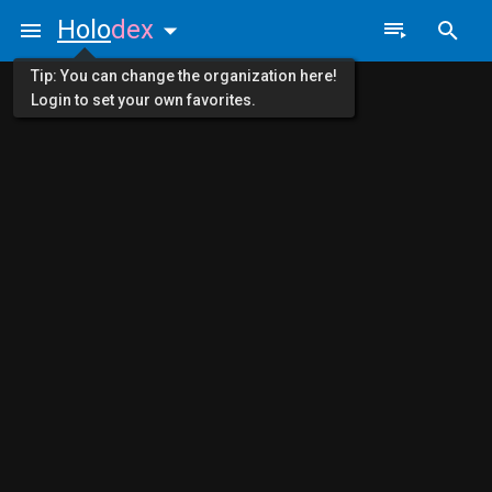
Holo
dex
Tip: You can change the organization here!
Login to set your own favorites.