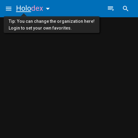
Holo
dex
Tip: You can change the organization here!
Login to set your own favorites.