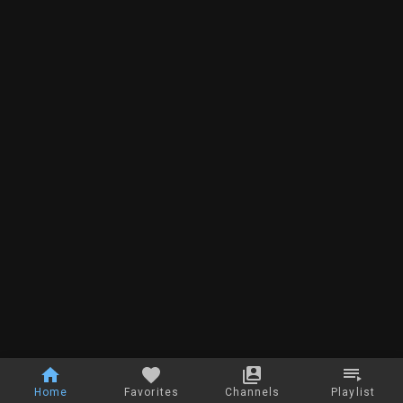
Home
Favorites
Channels
Playlist